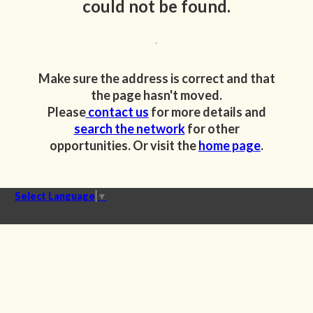
could not be found.
Make sure the address is correct and that
the page hasn't moved.
Please
contact us
for more details and
search the network
for other
opportunities. Or visit the
home page
.
Select Language
▼