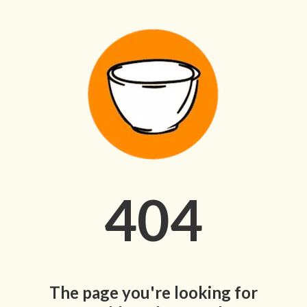
404
The page you're looking for