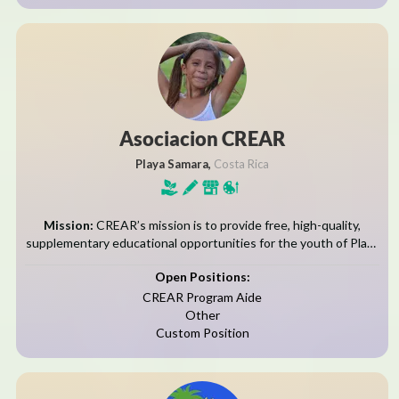
Asociacion CREAR
Playa Samara,
Costa Rica
Mission:
CREAR’s mission is to provide free, high-quality,
supplementary educational opportunities for the youth of Playa
Samara and El Torito while serving as a space for mutual cultural
Open Positions:
enrichment between its...
CREAR Program Aide
Other
Custom Position