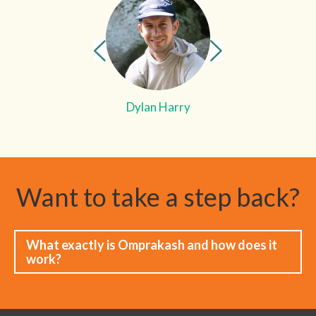
Dylan Harry
Want to take a step back?
What exactly is Omprakash and how does it
work?