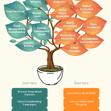
Start here:
Start here:
Browse Omprakash
Learn More about EdGE
Partners
View Crowdfunding
Join our Public EdGE
Campaigns
Program