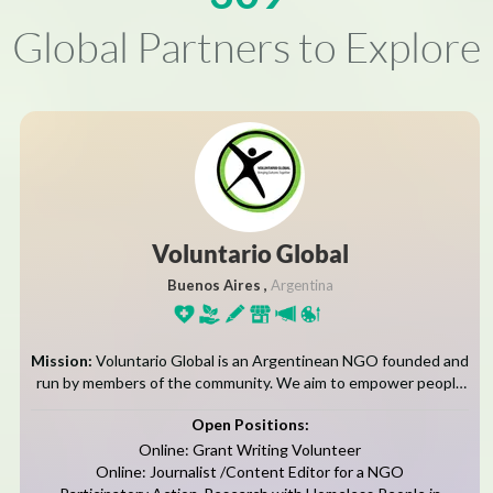
Global Partners to Explore
Voluntario Global
Buenos Aires ,
Argentina
Mission:
Voluntario Global is an Argentinean NGO founded and
run by members of the community. We aim to empower people
from disadvantaged backgrounds by giving them the education,
Open Positions:
training and support...
Online: Grant Writing Volunteer
Online: Journalist /Content Editor for a NGO