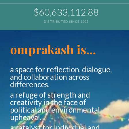
$60,633,112.88
DISTRIBUTED SINCE 2005
omprakash is...
a space for reflection, dialogue,
and collaboration across
differences.
a refuge of strength and
creativity in the face of
political and environmental
upheaval.
a catalyst for individual and