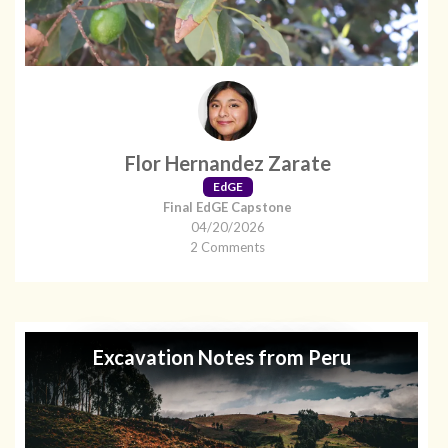
Flor Hernandez Zarate
EdGE
Final EdGE Capstone
04/20/2026
2 Comments
Excavation Notes from Peru