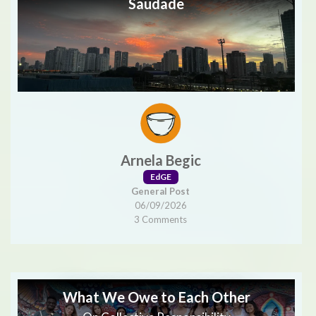
Saudade
Arnela Begic
EdGE
General Post
06/09/2026
3 Comments
What We Owe to Each Other