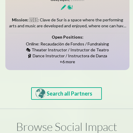
Mission:
🇺🇸: Clave de Sur is a space where the performing
arts and music are developed and enjoyed, where one can have
the opportunity to experience integral and important
Open Positions:
development. We...
Online: Recaudación de Fondos / Fundraising
🎭 Theater Instructor / Instructor de Teatro
🩰 Dance Instructor / Instructora de Danza
+6 more
Search all Partners
Browse Social Impact