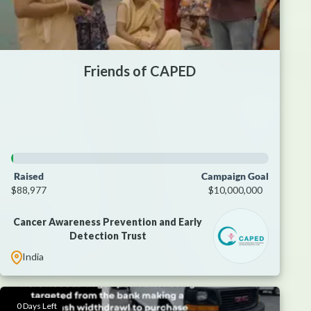
Friends of CAPED
Raised
Campaign Goal
$88,977
$10,000,000
Cancer Awareness Prevention and Early
Detection Trust
India
0 Days Left