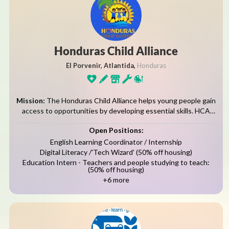
Honduras Child Alliance
El Porvenir, Atlantida,
Honduras
Mission:
The Honduras Child Alliance helps young people gain
access to opportunities by developing essential skills. HCA
coordinates community-based educational, youth development,
Open Positions:
and healthy living programs. The Porvenir Enrichment
Programs, known...
English Learning Coordinator / Internship
Digital Literacy /'Tech Wizard' (50% off housing)
Education Intern - Teachers and people studying to teach:
(50% off housing)
+6 more