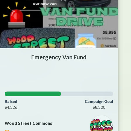
Emergency Van Fund
Raised
Campaign Goal
$4,326
$8,300
Wood Street Commons