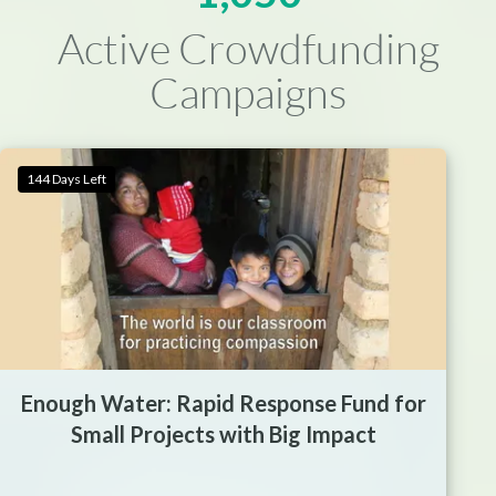
Active Crowdfunding
Campaigns
144 Days Left
Enough Water: Rapid Response Fund for
Small Projects with Big Impact