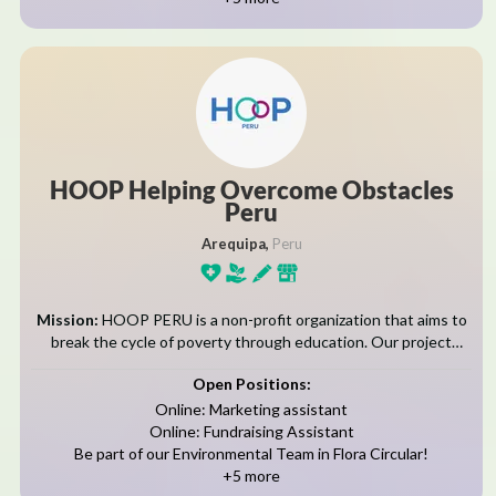
HOOP Helping Overcome Obstacles
Peru
Arequipa,
Peru
Mission:
HOOP PERU is a non-profit organization that aims to
break the cycle of poverty through education. Our project
serves families living in the sector of Flora Tristan and
Open Positions:
surrounding communities,...
Online: Marketing assistant
Online: Fundraising Assistant
Be part of our Environmental Team in Flora Circular!
+5 more