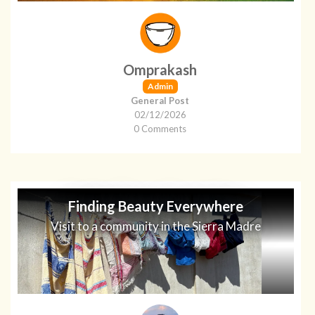
Omprakash
Admin
General Post
02/12/2026
0 Comments
Finding Beauty Everywhere
Visit to a community in the Sierra Madre