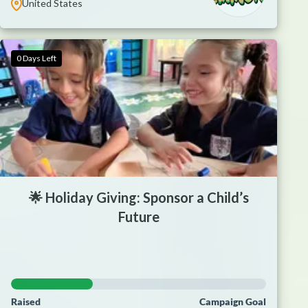
United States
0 Days Left
🌟 Holiday Giving: Sponsor a Child’s
Future
Raised
Campaign Goal