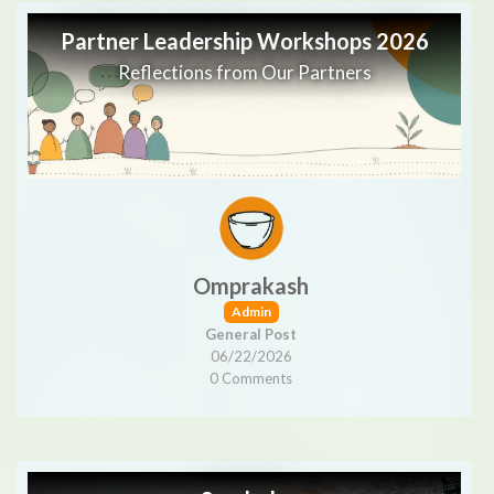
Partner Leadership Workshops 2026
Reflections from Our Partners
Omprakash
Admin
General Post
06/22/2026
0 Comments