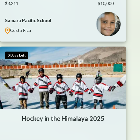
$3,211
$10,000
Samara Pacific School
Costa Rica
0 Days Left
Hockey in the Himalaya 2025