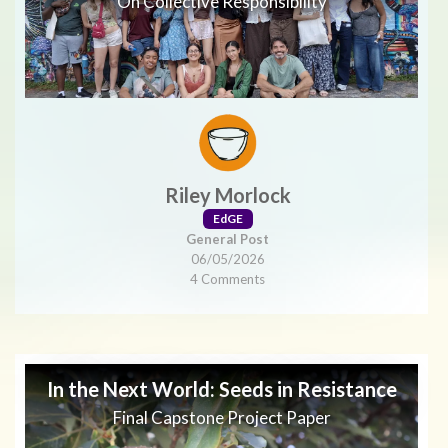
On Collective Responsibility
Riley Morlock
EdGE
General Post
06/05/2026
4 Comments
In the Next World: Seeds in Resistance
Final Capstone Project Paper