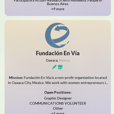
Participatory Action-Research with Homeless People in
Buenos Aires
+9 more
Fundación En Ví­a
Oaxaca,
Mexico
Mission:
Fundación En Vía is a non-profit organization located
in Oaxaca City, Mexico. We work with women entrepreneurs in
five Zapotec communities in the Tlacolula Valley. Our mission is
Open Positions:
to promote...
Graphic Designer
COMMUNICATIONS VOLUNTEER
Other
+5 more