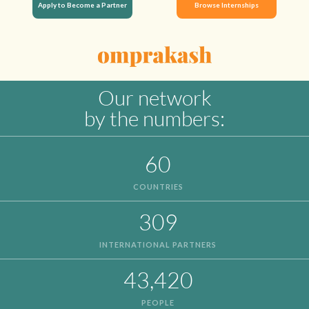
Apply to Become a Partner
Browse Internships
Our network
by the numbers:
60
COUNTRIES
309
INTERNATIONAL PARTNERS
43,420
PEOPLE