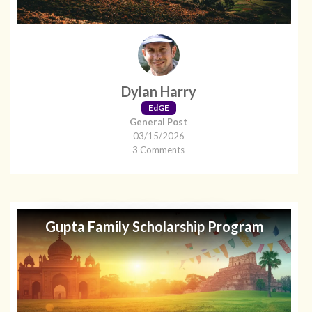
Dylan Harry
EdGE
General Post
03/15/2026
3 Comments
Gupta Family Scholarship Program