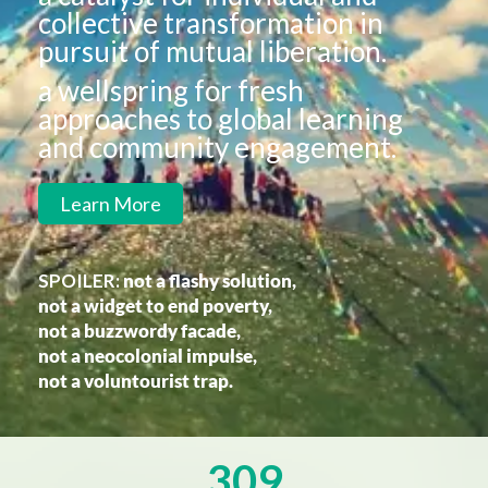
collective transformation in
pursuit of mutual liberation.
a wellspring for fresh
approaches to global learning
and community engagement.
Learn More
SPOILER:
not a flashy solution,
not a widget to end poverty,
not a buzzwordy facade,
not a neocolonial impulse,
not a voluntourist trap.
309