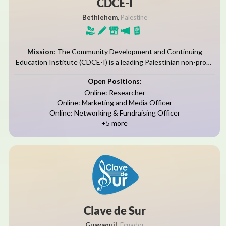
CDCE-I
Bethlehem,
Palestine
Mission:
The Community Development and Continuing
Education Institute (CDCE-I) is a leading Palestinian non-profit
organization established in 2010 in Bethlehem and licensed by
Open Positions:
the Palestinian Ministry of Interior. With modern facilities,...
Online: Researcher
Online: Marketing and Media Officer
Online: Networking & Fundraising Officer
+5 more
Clave de Sur
Guayaquil,
Ecuador