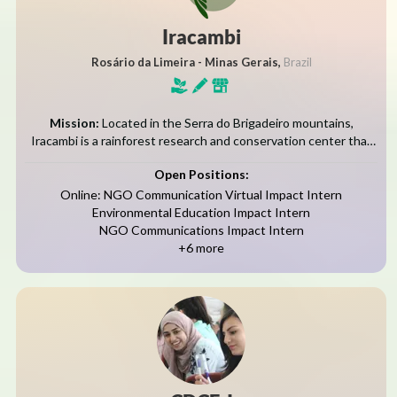
Iracambi
Rosário da Limeira - Minas Gerais,
Brazil
Mission:
Located in the Serra do Brigadeiro mountains,
Iracambi is a rainforest research and conservation center that
restores native forests, monitors biodiversity, and empowers
Open Positions:
communities through science and education.Founded over 25...
Online: NGO Communication Virtual Impact Intern
Environmental Education Impact Intern
NGO Communications Impact Intern
+6 more