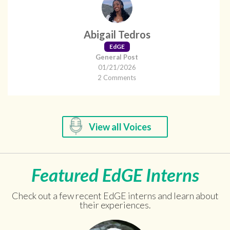
Abigail Tedros
EdGE
General Post
01/21/2026
2 Comments
View all Voices
Featured EdGE Interns
Check out a few recent EdGE interns and learn about
their experiences.