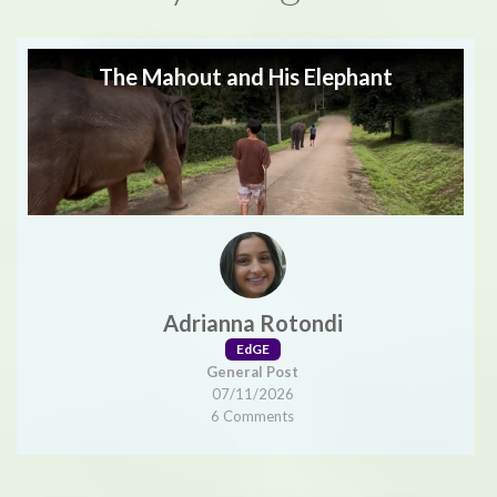
The Mahout and His Elephant
Adrianna Rotondi
EdGE
General Post
07/11/2026
6 Comments