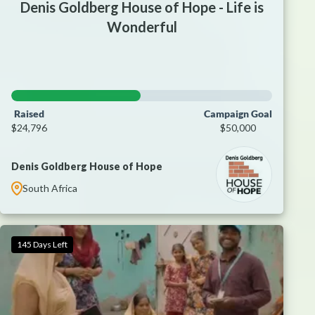
Denis Goldberg House of Hope - Life is
Wonderful
Raised
Campaign Goal
$24,796
$50,000
Denis Goldberg House of Hope
South Africa
145 Days Left