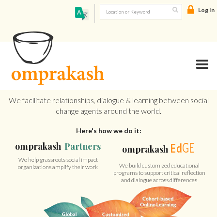
Log In

We facilitate relationships, dialogue & learning between social
change agents around the world.
Here's how we do it:
GE
omprakash
Partners
Ed
omprakash
We help grassroots social impact
We build customized educational
organizations amplify their work
programs to support critical reflection
and dialogue across differences