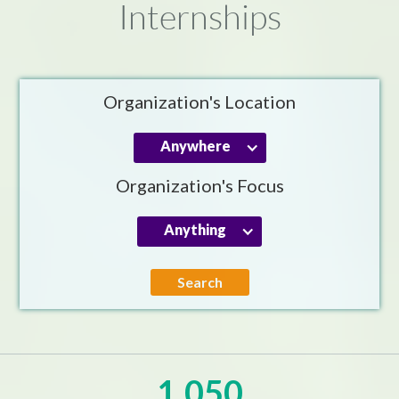
Internships
Organization's Location
Anywhere
Organization's Focus
Anything
Search
1,050