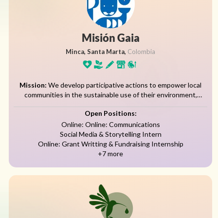
Misión Gaia
Minca, Santa Marta,
Colombia
Mission:
We develop participative actions to empower local
communities in the sustainable use of their environment,
increasing educational levels to improve their standard of living,
Open Positions:
ensuring the availability and diversity of...
Online: Online: Communications
Social Media & Storytelling Intern
Online: Grant Writting & Fundraising Internship
+7 more