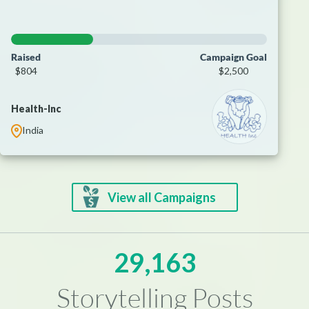
Raised
Campaign Goal
$804
$2,500
Health-Inc
India
View all Campaigns
29,163
Storytelling Posts