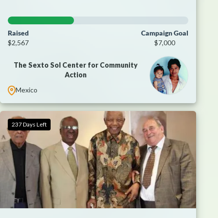
Raised
Campaign Goal
$2,567
$7,000
The Sexto Sol Center for Community
Action
Mexico
237 Days Left