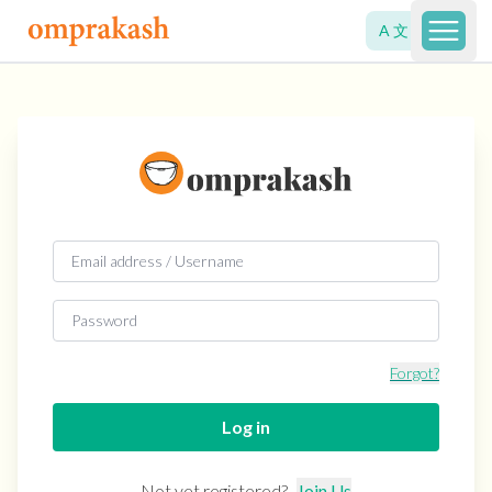
A 文
Open 
Forgot?
Log in
Not yet registered?
Join Us