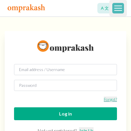
A 文
Open 
Forgot?
Log in
Not yet registered?
Join Us