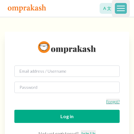
A 文
Open 
Forgot?
Log in
Not yet registered?
Join Us