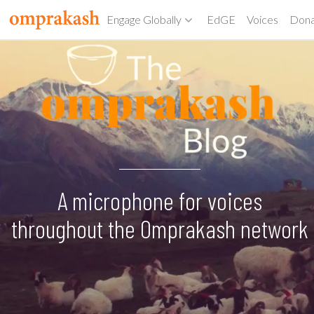
Engage Globally
EdGE
Voices
Don
A microphone for voices
throughout the Omprakash network