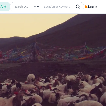
A 文
Log in