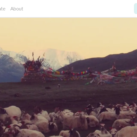
ate
About