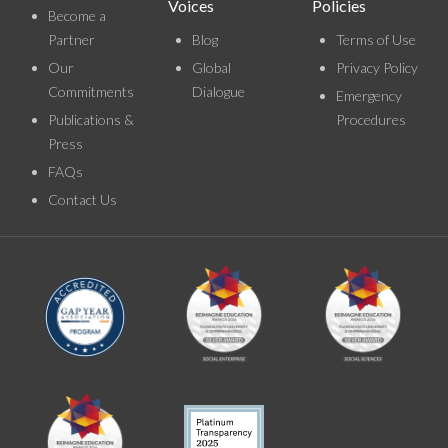
Voices
Policies
Become a
Partner
Blog
Terms of Use
Our
Global
Privacy Policy
Commitments
Dialogue
Emergency
Publications &
Procedures
Press
FAQs
Contact Us