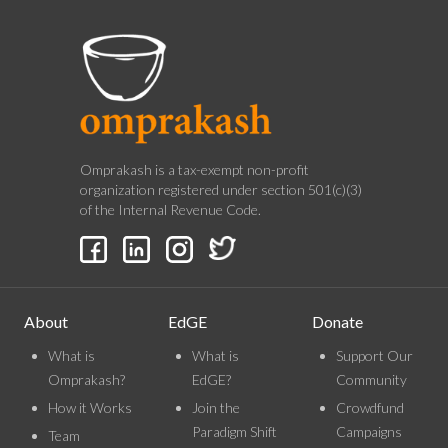
Omprakash is a tax-exempt non-profit
organization registered under section 501(c)(3)
of the Internal Revenue Code.
About
EdGE
Donate
What is
What is
Support Our
Omprakash?
EdGE?
Community
How it Works
Join the
Crowdfund
Paradigm Shift
Campaigns
Team