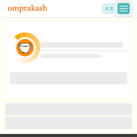
A 文
Open 