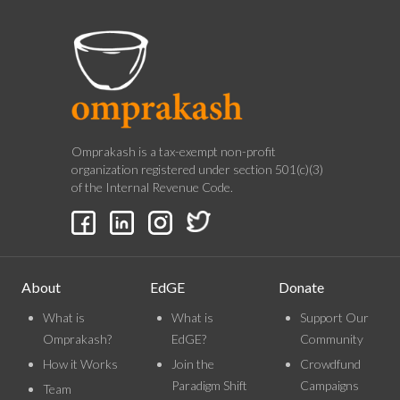
Omprakash is a tax-exempt non-profit
organization registered under section 501(c)(3)
of the Internal Revenue Code.
About
EdGE
Donate
What is
What is
Support Our
Omprakash?
EdGE?
Community
How it Works
Join the
Crowdfund
Paradigm Shift
Campaigns
Team