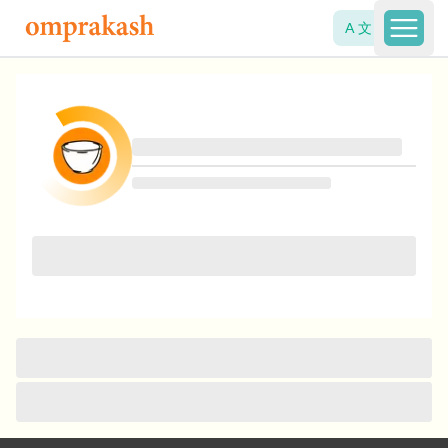
A 文
Open 