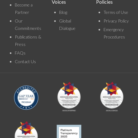
Voices
Policies
Become a
Partner
Blog
Terms of Use
Our
Global
Privacy Policy
Commitments
Dialogue
Emergency
Publications &
Procedures
Press
FAQs
Contact Us