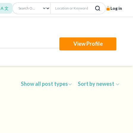
A 文
Log in
View Profile
Show all post types
Sort by newest