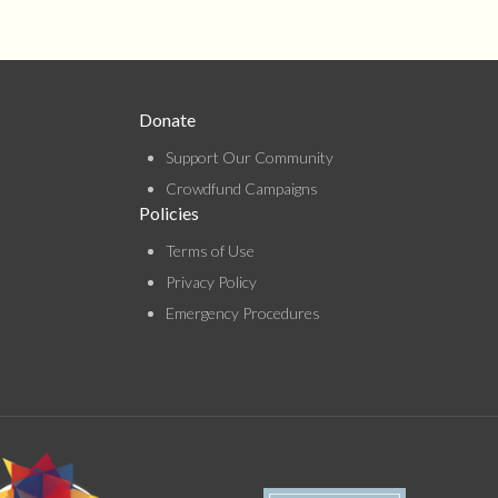
Donate
Support Our Community
Crowdfund Campaigns
Policies
Terms of Use
Privacy Policy
Emergency Procedures