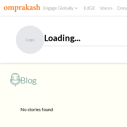
Engage Globally
EdGE
Voices
Don
Loading...
Logo
Blog
No stories found