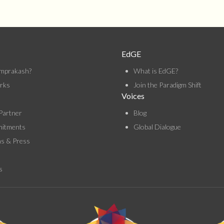
EdGE
mprakash?
What is EdGE?
rks
Join the Paradigm Shift
Voices
Partner
Blog
itments
Global Dialogue
ns & Press
s