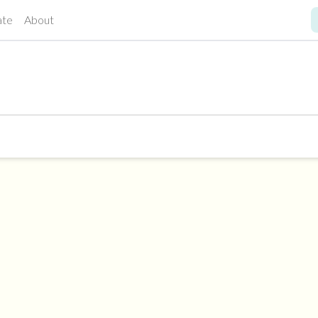
ate
About