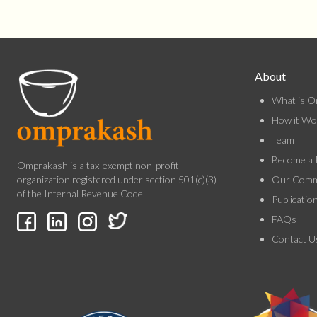
About
What is O
How it Wo
Team
Become a 
Omprakash is a tax-exempt non-profit
Our Comm
organization registered under section 501(c)(3)
of the Internal Revenue Code.
Publicatio
FAQs
Contact U