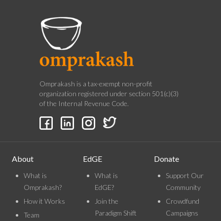
Omprakash is a tax-exempt non-profit
organization registered under section 501(c)(3)
of the Internal Revenue Code.
About
EdGE
Donate
What is
What is
Support Our
Omprakash?
EdGE?
Community
How it Works
Join the
Crowdfund
Paradigm Shift
Campaigns
Team