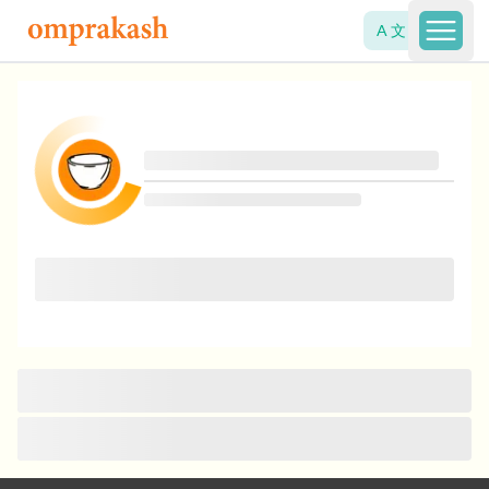
A 文
Open 