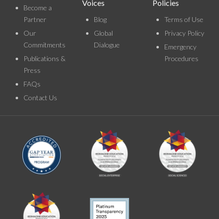
Voices
Policies
Become a
Partner
Blog
Terms of Use
Our
Global
Privacy Policy
Commitments
Dialogue
Emergency
Publications &
Procedures
Press
FAQs
Contact Us