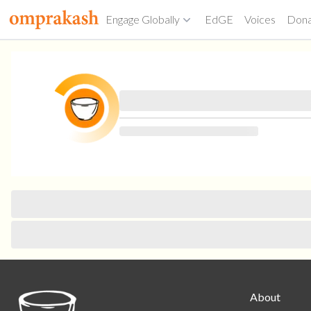
Engage Globally
EdGE
Voices
Don
About