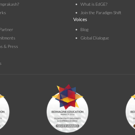
mprakash?
What is EdGE?
rks
Join the Paradigm Shift
Voices
Partner
Blog
itments
Global Dialogue
ns & Press
s