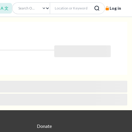
A 文
Log in
Donate