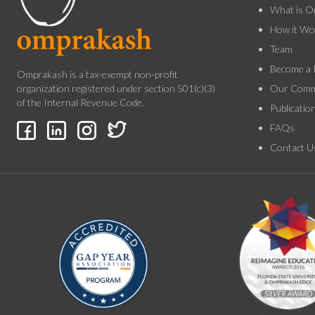
What is O
How it Wo
Team
Become a 
Omprakash is a tax-exempt non-profit
Our Comm
organization registered under section 501(c)(3)
of the Internal Revenue Code.
Publicatio
FAQs
Contact U