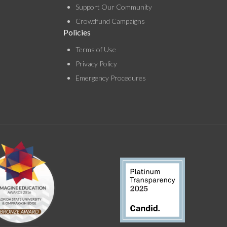
Support Our Community
Crowdfund Campaigns
Policies
Terms of Use
Privacy Policy
Emergency Procedures