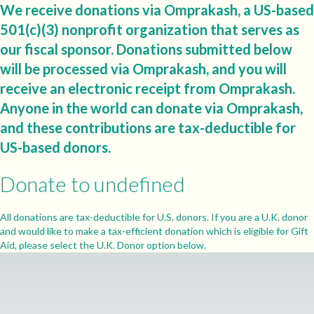
We receive donations via Omprakash, a US-based
501(c)(3) nonprofit organization that serves as
our fiscal sponsor. Donations submitted below
will be processed via Omprakash, and you will
receive an electronic receipt from Omprakash.
Anyone in the world can donate via Omprakash,
and these contributions are tax-deductible for
US-based donors.
Donate to undefined
All donations are tax-deductible for U.S. donors. If you are a U.K. donor
and would like to make a tax-efficient donation which is eligible for Gift
Aid, please select the U.K. Donor option below.