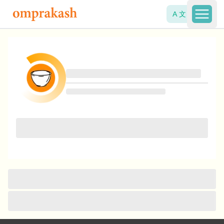
A 文
Open 