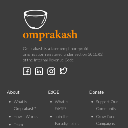
Omprakash is a tax-exempt non-profit
organization registered under section 501(c)(3)
of the Internal Revenue Code.
About
EdGE
Donate
What is
What is
Support Our
Omprakash?
EdGE?
Community
How it Works
Join the
Crowdfund
Paradigm Shift
Campaigns
Team