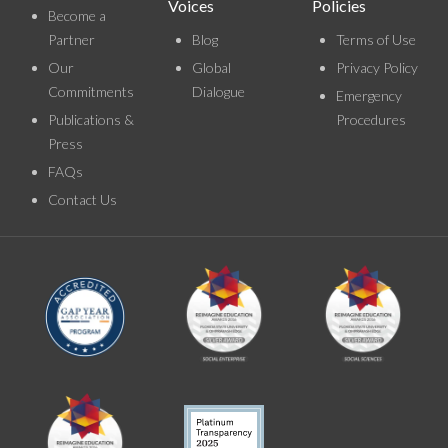
Voices
Policies
Become a
Partner
Blog
Terms of Use
Our
Global
Privacy Policy
Commitments
Dialogue
Emergency
Publications &
Procedures
Press
FAQs
Contact Us