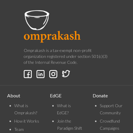
Omprakash is a tax-exempt non-profit
organization registered under section 501(c)(3)
of the Internal Revenue Code.
About
EdGE
Donate
What is
What is
Support Our
Omprakash?
EdGE?
Community
How it Works
Join the
Crowdfund
Paradigm Shift
Campaigns
Team