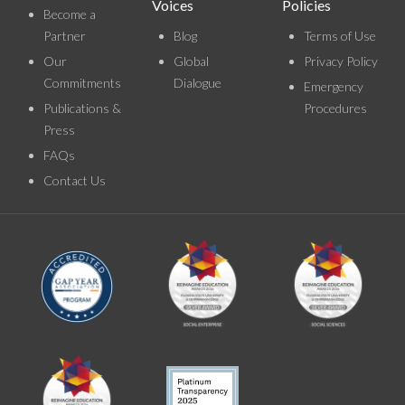
Voices
Policies
Become a
Partner
Blog
Terms of Use
Our
Global
Privacy Policy
Commitments
Dialogue
Emergency
Publications &
Procedures
Press
FAQs
Contact Us