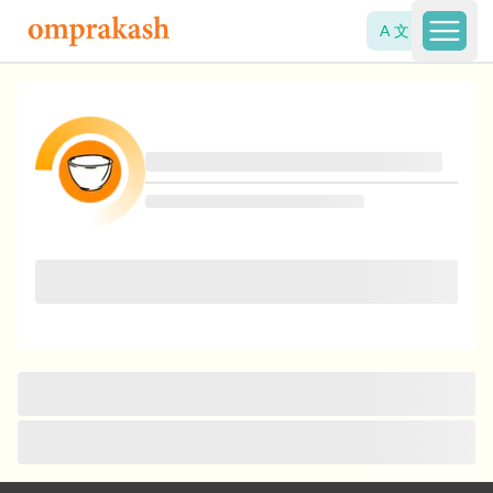
A 文
Open 