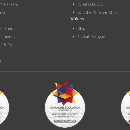
mprakash?
What is EdGE?
rks
Join the Paradigm Shift
Voices
Partner
Blog
itments
Global Dialogue
ns & Press
s