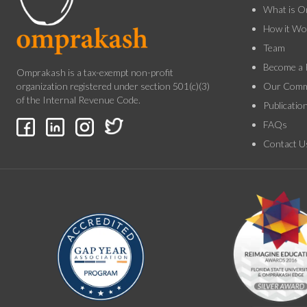
What is O
How it Wo
Team
Become a 
Omprakash is a tax-exempt non-profit
Our Comm
organization registered under section 501(c)(3)
of the Internal Revenue Code.
Publicatio
FAQs
Contact U