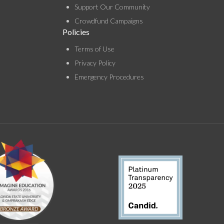
Support Our Community
Crowdfund Campaigns
Policies
Terms of Use
Privacy Policy
Emergency Procedures