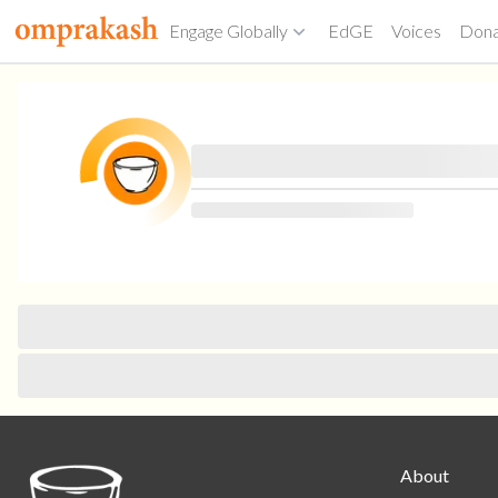
Engage Globally
EdGE
Voices
Don
About