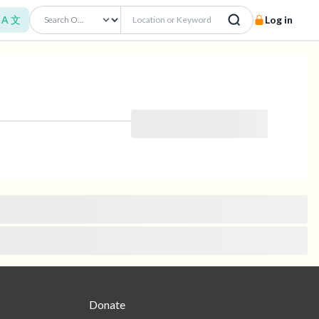
A 文
Log in
Donate