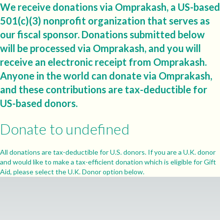
We receive donations via Omprakash, a US-based
501(c)(3) nonprofit organization that serves as
our fiscal sponsor. Donations submitted below
will be processed via Omprakash, and you will
receive an electronic receipt from Omprakash.
Anyone in the world can donate via Omprakash,
and these contributions are tax-deductible for
US-based donors.
Donate to undefined
All donations are tax-deductible for U.S. donors. If you are a U.K. donor
and would like to make a tax-efficient donation which is eligible for Gift
Aid, please select the U.K. Donor option below.