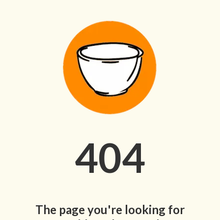
404
The page you're looking for