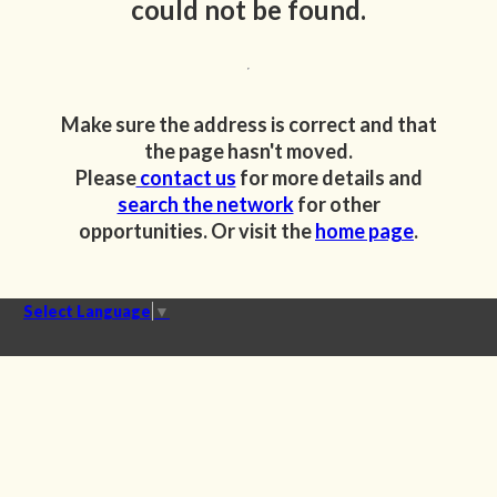
could not be found.
Make sure the address is correct and that
the page hasn't moved.
Please
contact us
for more details and
search the network
for other
opportunities. Or visit the
home page
.
Select Language
▼