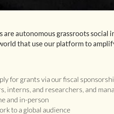
 are autonomous grassroots social i
orld that use our platform to amplif
ly for grants via our fiscal sponsorsh
rs, interns, and researchers, and man
ne and in-person
rk to a global audience