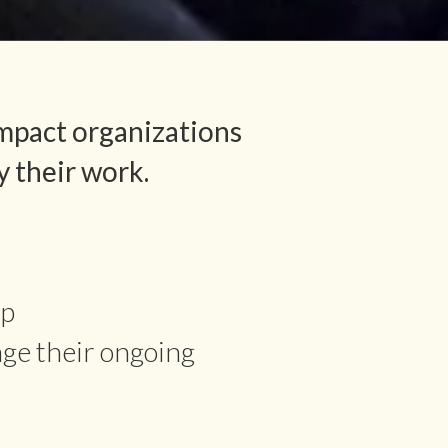
mpact organizations
y their work.
ip
age their ongoing