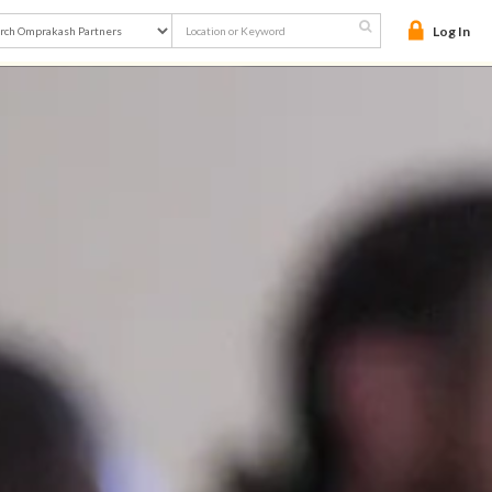

Log In