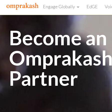
Engage Globally
EdGE
Voi
Become an
Omprakas
Partner