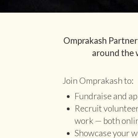
Omprakash Partners
around the w
Join Omprakash to:
Fundraise and app
Recruit voluntee
work — both onli
Showcase your wo