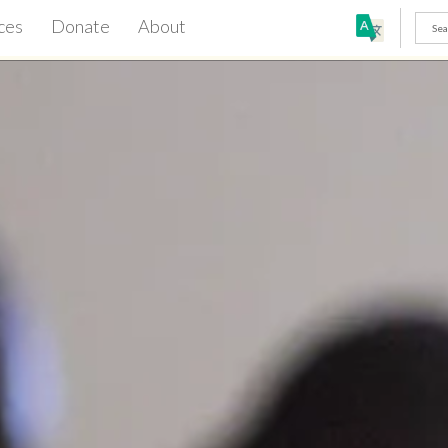
ces
Donate
About
h