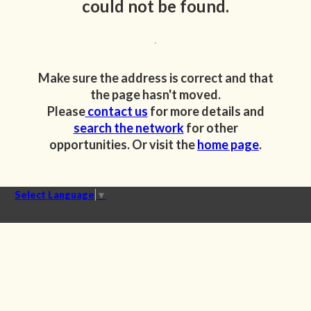
could not be found.
Make sure the address is correct and that
the page hasn't moved.
Please
contact us
for more details and
search the network
for other
opportunities. Or visit the
home page
.
Select Language
▼