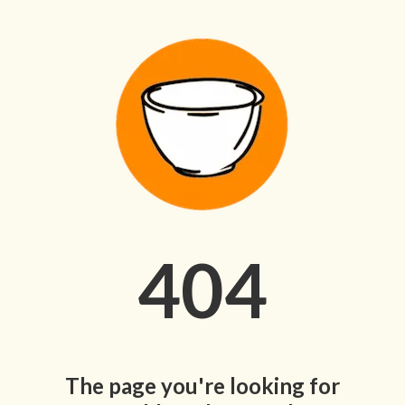
404
The page you're looking for