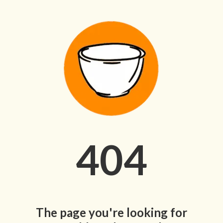
404
The page you're looking for