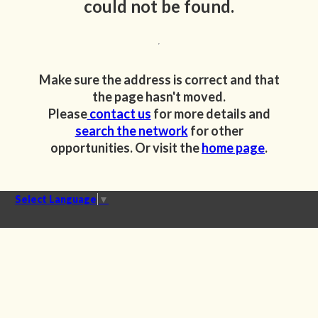
could not be found.
Make sure the address is correct and that
the page hasn't moved.
Please
contact us
for more details and
search the network
for other
opportunities. Or visit the
home page
.
Select Language
▼